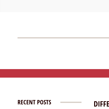
RECENT POSTS
DIFF