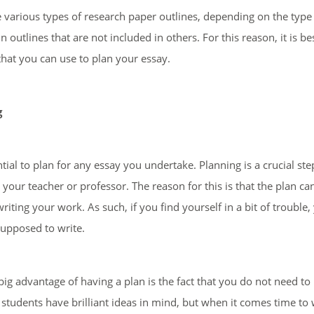
 various types of research paper outlines, depending on the typ
in outlines that are not included in others. For this reason, it is
that you can use to plan your essay.
g
ential to plan for any essay you undertake. Planning is a crucial st
 your teacher or professor. The reason for this is that the plan ca
writing your work. As such, if you find yourself in a bit of trouble
supposed to write.
ig advantage of having a plan is the fact that you do not need to
 students have brilliant ideas in mind, but when it comes time to 