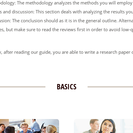
dology: The methodology analyzes the methods you will employ d
s and discussion: This section deals with analyzing the results yo
sion: The conclusion should as it is in the general outline. Altern
es, but make sure to read the reviews first in order to avoid low-qu
, after reading our guide, you are able to write a research paper o
BASICS