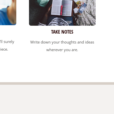
TAKE NOTES
ll surely
Write down your thoughts and ideas
iece.
wherever you are.