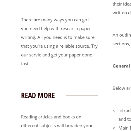
their ide
written 
There are many ways you can go if
you need help with research paper
An outlin
writing. All you need is to make sure
sections,
that you're using a reliable source. Try
our servie and get your paper done
fast.
General
Below are
READ MORE
Introd
Reading articles and books on
and to
different subjects will broaden your
Main B