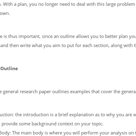
a. With a plan, you no longer need to deal with this large problem 
down.
e is thus important, since an outline allows you to better plan you
 and then write what you aim to put for each section, along with t
 Outline
 general research paper outlines examples that cover the general 
uction: the introduction is a brief explanation as to why you are 
 provide some background context on your topic.
ody: The main body is where you will perform your analysis on t