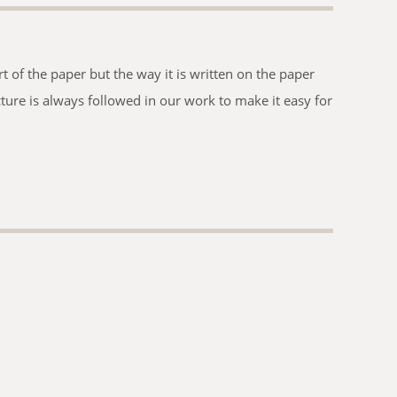
t of the paper but the way it is written on the paper
ucture is always followed in our work to make it easy for