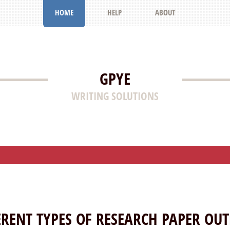
HOME
HELP
ABOUT
GPYE
WRITING SOLUTIONS
ERENT TYPES OF RESEARCH PAPER OUT