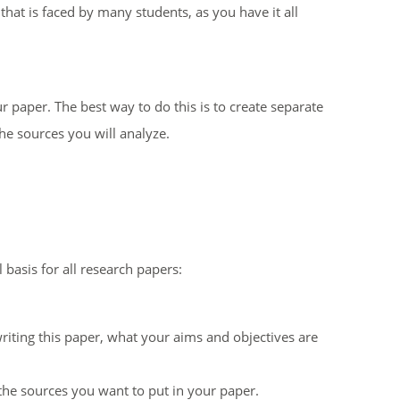
that is faced by many students, as you have it all
r paper. The best way to do this is to create separate
he sources you will analyze.
basis for all research papers:
writing this paper, what your aims and objectives are
he sources you want to put in your paper.