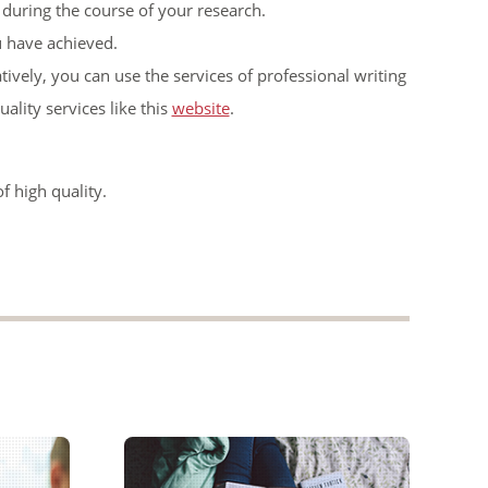
uring the course of your research.
u have achieved.
atively, you can use the services of professional writing
ality services like this
website
.
f high quality.