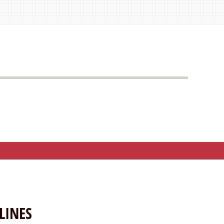
LINES