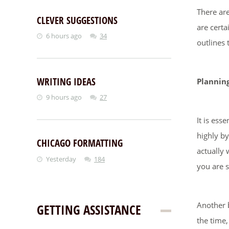
There are
CLEVER SUGGESTIONS
are certa
6 hours ago
34
outlines 
WRITING IDEAS
Plannin
9 hours ago
27
It is ess
highly by
CHICAGO FORMATTING
actually 
Yesterday
184
you are 
Another b
GETTING ASSISTANCE
the time,