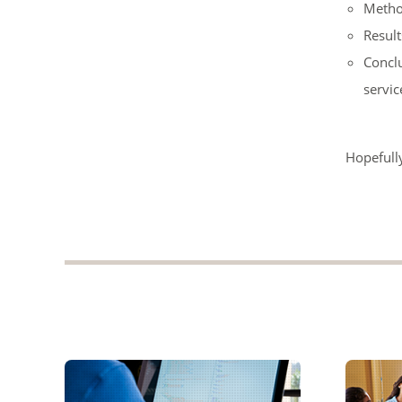
Metho
Result
Conclu
servic
Hopefully