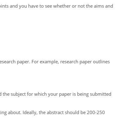
ints and you have to see whether or not the aims and
 research paper. For example, research paper outlines
nd the subject for which your paper is being submitted
ting about. Ideally, the abstract should be 200-250