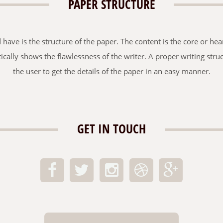
PAPER STRUCTURE
ave is the structure of the paper. The content is the core or hear
tically shows the flawlessness of the writer. A proper writing str
the user to get the details of the paper in an easy manner.
GET IN TOUCH