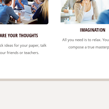
IMAGINATION
ARE YOUR THOUGHTS
All you need is to relax. You'
ack ideas for your paper, talk
compose a true masterp
your friends or teachers.