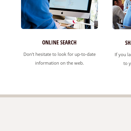
ONLINE SEARCH
SH
Don't hesitate to look for up-to-date
If you l
information on the web.
to 