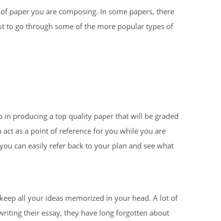
e of paper you are composing. In some papers, there
 best to go through some of the more popular types of
ep in producing a top quality paper that will be graded
n act as a point of reference for you while you are
, you can easily refer back to your plan and see what
 keep all your ideas memorized in your head. A lot of
writing their essay, they have long forgotten about