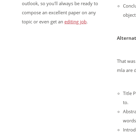
outlook, so you'll always be ready to
Conclu
compose an excellent paper on any
object
topic or even get an
editing job
.
Alternat
That was 
mla are d
Title 
to.
Abstra
words,
Introd