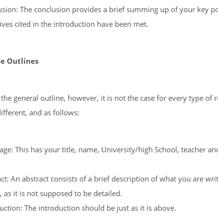
sion: The conclusion provides a brief summing up of your key po
ives cited in the introduction have been met.
e Outlines
the general outline, however, it is not the case for every type of
ifferent, and as follows:
Page: This has your title, name, University/high School, teacher a
ct: An abstract consists of a brief description of what you are wri
 as it is not supposed to be detailed.
uction: The introduction should be just as it is above.