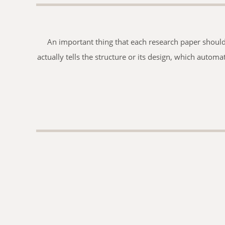
An important thing that each research paper should h
actually tells the structure or its design, which automa